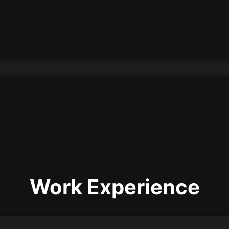
Work Experience