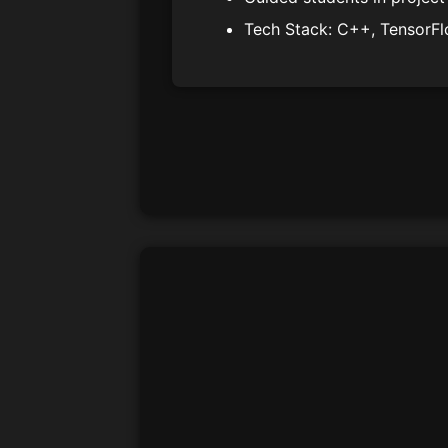
Tech Stack: C++, TensorFl