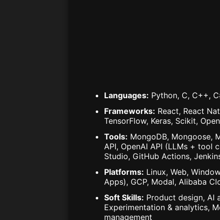
Languages
:
Python, C, C++, C#
Frameworks
:
React, React Nat
TensorFlow, Keras, Scikit, Ope
Tools
:
MongoDB, Mongoose, MyS
API, OpenAI API (LLMs + tool c
Studio, GitHub Actions, Jenkin
Platforms
:
Linux, Web, Window
Apps), GCP, Modal, Alibaba Cl
Soft Skills
:
Product design, AI 
Experimentation & analytics, M
management