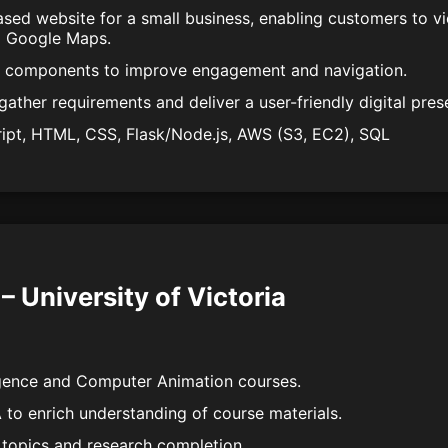
ased website for a small business, enabling customers to v
a Google Maps.
I components to improve engagement and navigation.
gather requirements and deliver a user-friendly digital pres
ript, HTML, CSS, Flask/Node.js, AWS (S3, EC2), SQL
– University of Victoria
lligence and Computer Animation courses.
 to enrich understanding of course materials.
 topics and research completion.