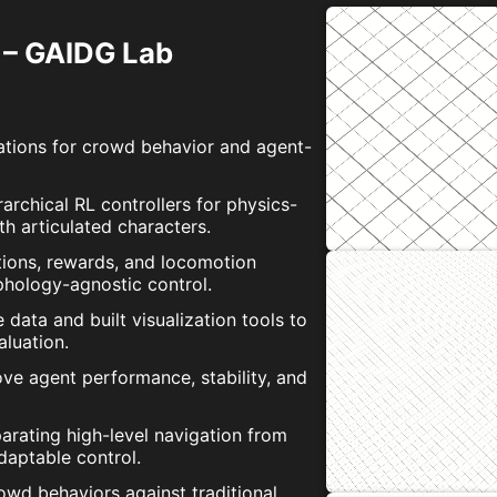
 – GAIDG Lab
ations for crowd behavior and agent-
archical RL controllers for physics-
h articulated characters.
tions, rewards, and locomotion
phology-agnostic control.
ata and built visualization tools to
aluation.
ve agent performance, stability, and
rating high-level navigation from
daptable control.
d behaviors against traditional