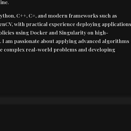
ine.
ython, C++, C#, and modern frameworks such as
enCV, with practical experience deploying application
olicies using Docker and Singularity on high-
 I am passionate about applying advanced algorithms
lve complex real-world problems and developing