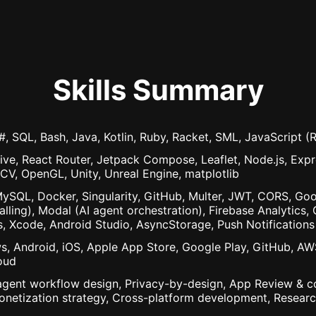
Skills Summary
, SQL, Bash, Java, Kotlin, Ruby, Racket, SML, JavaScript 
ive, React Router, Jetpack Compose, Leaflet, Node.js, Expre
nCV, OpenGL, Unity, Unreal Engine, matplotlib
QL, Docker, Singularity, GitHub, Multer, JWT, CORS, Goo
alling), Modal (AI agent orchestration), Firebase Analytic
s, Xcode, Android Studio, AsyncStorage, Push Notifications
s, Android, iOS, Apple App Store, Google Play, GitHub, AW
oud
agent workflow design, Privacy-by-design, App Review & co
onetization strategy, Cross-platform development, Research