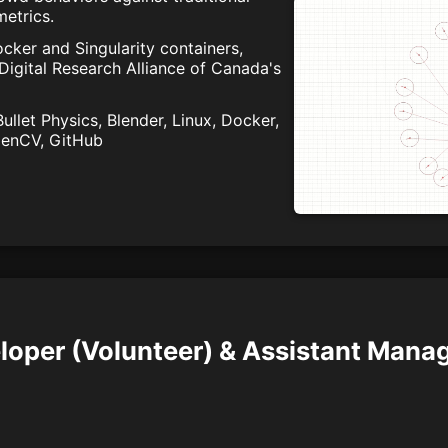
etrics.
cker and Singularity containers,
 Digital Research Alliance of Canada's
llet Physics, Blender, Linux, Docker,
OpenCV, GitHub
loper (Volunteer) & Assistant Manag