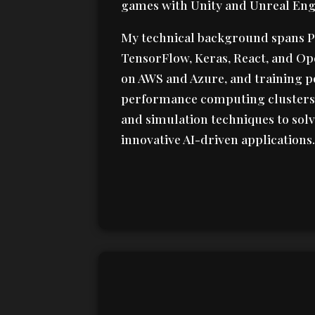
games with Unity and Unreal Eng
My technical background spans P
TensorFlow, Keras, React, and Op
on AWS and Azure, and training p
performance computing clusters.
and simulation techniques to so
innovative AI-driven applications.