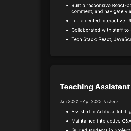
Built a responsive React-b
comment, and navigate vi
Implemented interactive U
Collaborated with staff to 
Tech Stack: React, JavaSc
Teaching Assistant 
Jan 2022 – Apr 2023, Victoria
Assisted in Artificial Inte
Maintained interactive Q&A
Guided students in project