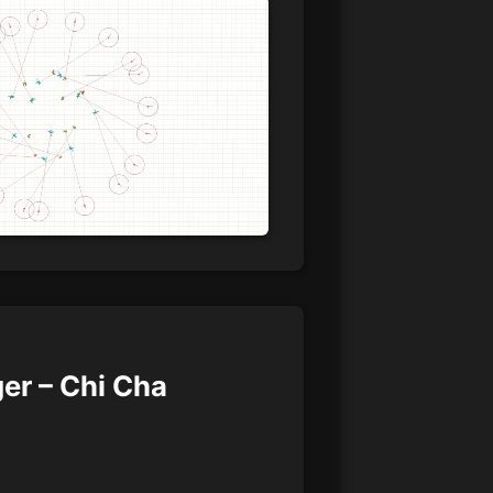
er – Chi Cha