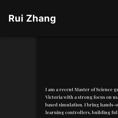
Rui Zhang
I am a recent Master of Science 
Victoria with a strong focus on m
based simulation. I bring hands-
learning controllers, building ful