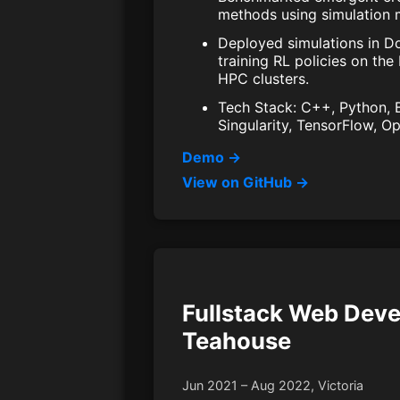
methods using simulation m
Deployed simulations in Do
training RL policies on the
HPC clusters.
Tech Stack: C++, Python, Bu
Singularity, TensorFlow, 
Demo →
View on GitHub →
Fullstack Web Deve
Teahouse
Jun 2021 – Aug 2022, Victoria