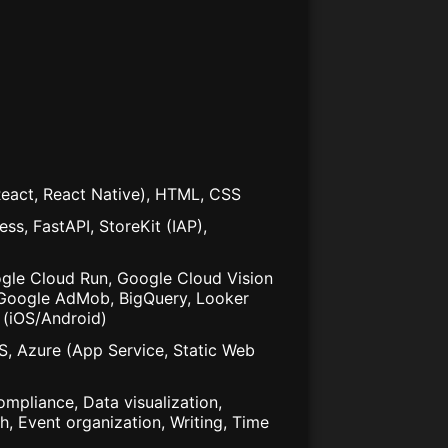
(React, React Native), HTML, CSS
ss, FastAPI, StoreKit (IAP),
gle Cloud Run, Google Cloud Vision
s, Google AdMob, BigQuery, Looker
 (iOS/Android)
S, Azure (App Service, Static Web
mpliance, Data visualization,
, Event organization, Writing, Time