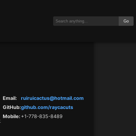
Go
Email
:
ruiruicactus@hotmail.com
GitHub
:
github.com/raycacuts
Mobile
:
+1-778-835-8489
t