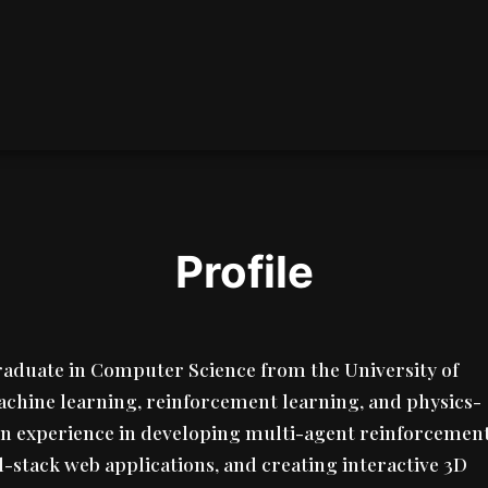
Profile
graduate in Computer Science from the University of
achine learning, reinforcement learning, and physics-
on experience in developing multi-agent reinforcemen
l-stack web applications, and creating interactive 3D