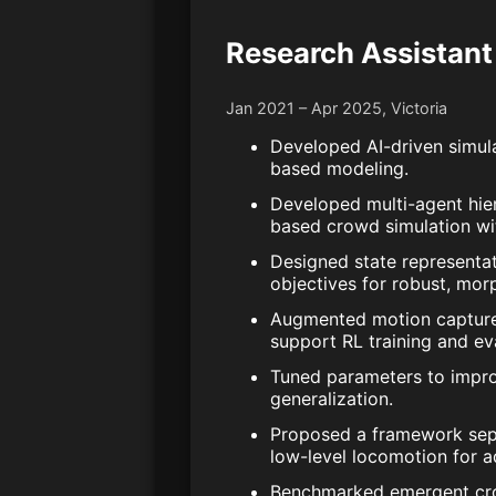
Research Assistant
Jan 2021 – Apr 2025, Victoria
Developed AI-driven simul
based modeling.
Developed multi-agent hier
based crowd simulation wit
Designed state representa
objectives for robust, mor
Augmented motion capture d
support RL training and ev
Tuned parameters to impro
generalization.
Proposed a framework sepa
low-level locomotion for a
Benchmarked emergent crow