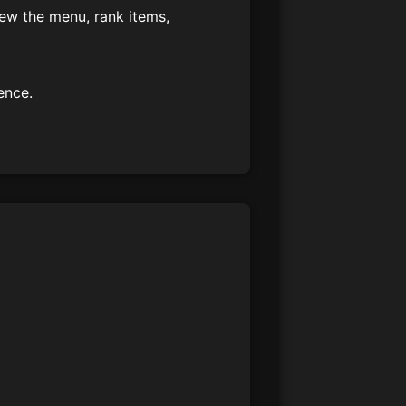
iew the menu, rank items,
ence.