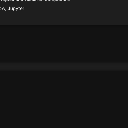
ow, Jupyter